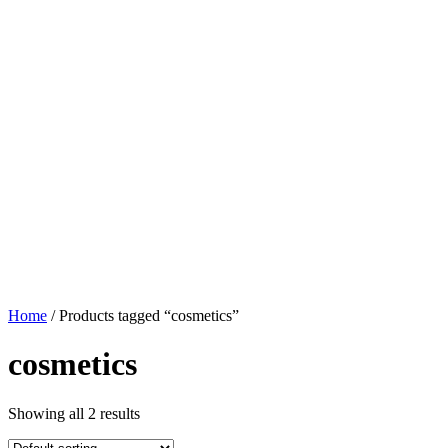
Home
/ Products tagged “cosmetics”
cosmetics
Showing all 2 results