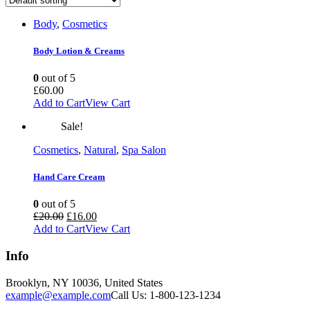
Body
,
Cosmetics
Body Lotion & Creams
0
out of 5
£
60.00
Add to Cart
View Cart
Sale!
Cosmetics
,
Natural
,
Spa Salon
Hand Care Cream
0
out of 5
Original
Current
£
20.00
£
16.00
price
price
Add to Cart
View Cart
was:
is:
£20.00.
£16.00.
Info
Brooklyn, NY 10036, United States
example@example.com
Call Us: 1-800-123-1234