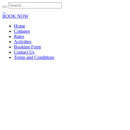
BOOK NOW
Home
Cottages
Rates
Activities
Booking Form
Contact Us
Terms and Conditions