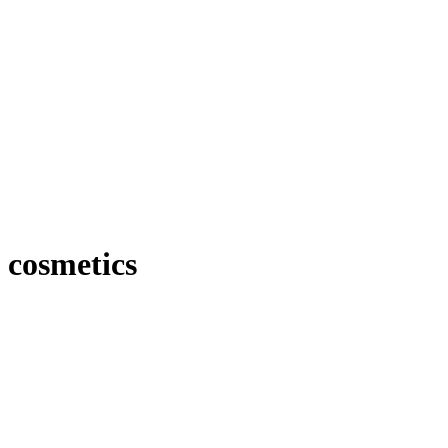
cosmetics